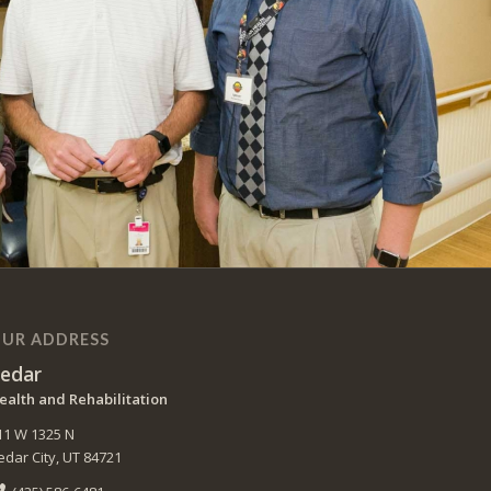
UR ADDRESS
edar
ealth and Rehabilitation
11 W 1325 N
edar City, UT 84721