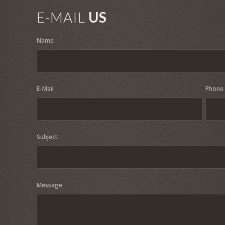
E-MAIL
US
Name
E-Mail
Phone
Subject
Message