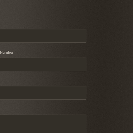
 Number