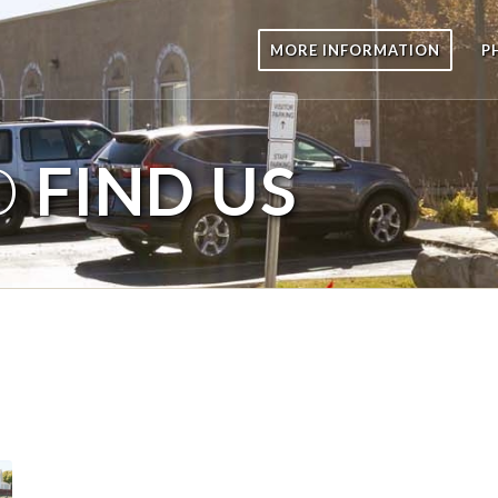
MORE INFORMATION
P
O
FIND US