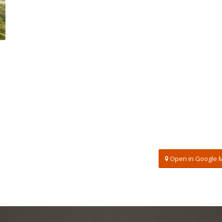
Open in Google 