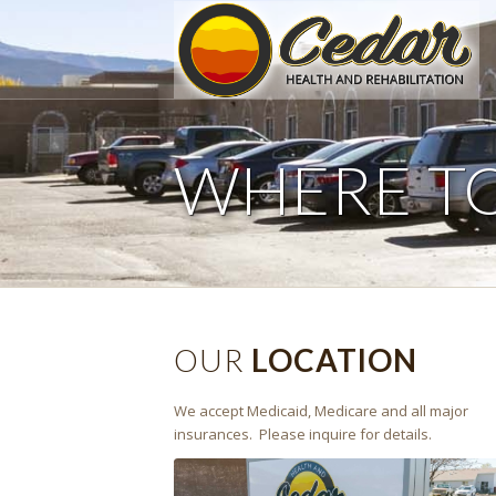
WHERE T
OUR
LOCATION
We accept Medicaid, Medicare and all major
insurances. Please inquire for details.