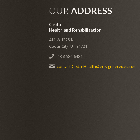
OUR
ADDRESS
Cedar
Health and Rehabilitation
411 W 1325 N
Cedar City, UT 84721
(435) 586-6481
contact-CedarHealth@ensignservices.net