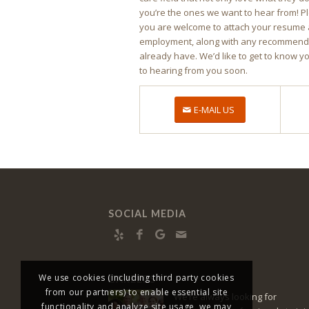
you’re the ones we want to hear from! P
you are welcome to attach your resume 
employment, along with any recommendat
already have. We’d like to get to know y
to hearing from you soon.
E-MAIL US
SOCIAL MEDIA
We use cookies (including third party cookies
CAREERS
from our partners) to enable essential site
We’re always looking for
functionality and analyze site usage, we may