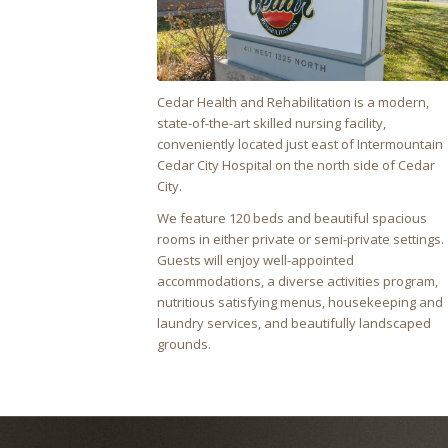
Cedar Health and Rehabilitation is a modern,
state-of-the-art skilled nursing facility,
conveniently located just east of Intermountain
Cedar City Hospital on the north side of Cedar
City.
We feature 120 beds and beautiful spacious
rooms in either private or semi-private settings.
Guests will enjoy well-appointed
accommodations, a diverse activities program,
nutritious satisfying menus, housekeeping and
laundry services, and beautifully landscaped
grounds.