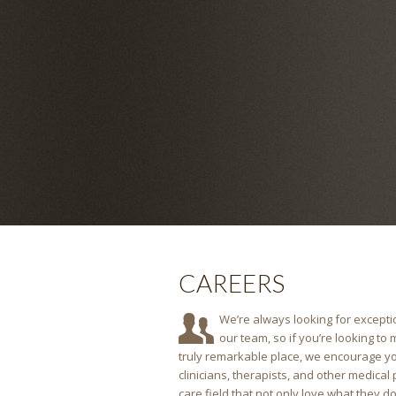
CAREERS
We’re always looking for exceptio
our team, so if you’re looking to
truly remarkable place, we encourage yo
clinicians, therapists, and other medical
care field that not only love what they do, b