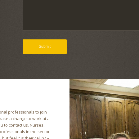
nal professionals to join
 make a change to work at a
u to contact us. Nurses,
 professionals in the senior
ut feel it is their calling –