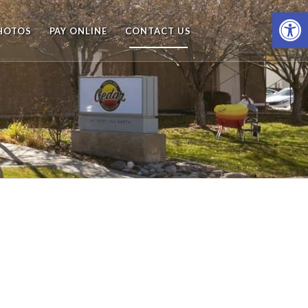
Open
HOTOS
PAY ONLINE
CONTACT US