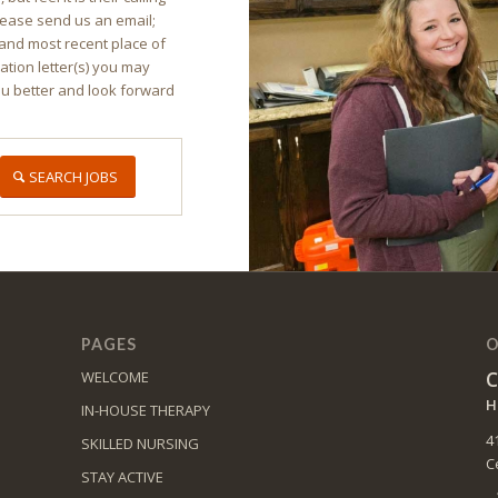
lease send us an email;
and most recent place of
ion letter(s) you may
ou better and look forward
SEARCH JOBS
PAGES
O
C
WELCOME
H
IN-HOUSE THERAPY
4
SKILLED NURSING
C
STAY ACTIVE